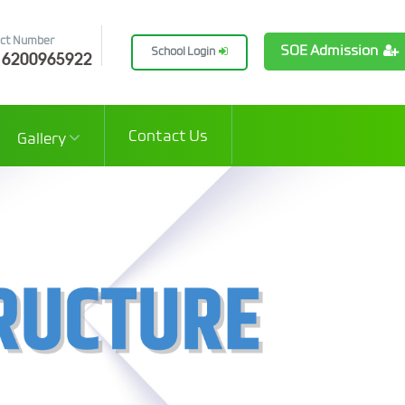
ct Number
SOE Admission
 6200965922
School Login
Contact Us
Gallery