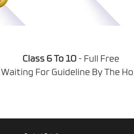
Class 6 To 10
- Full Free
 Waiting For Guideline By The Ho