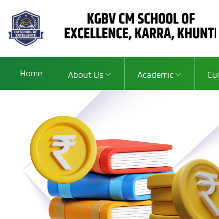
Home
About Us
Academic
Cu