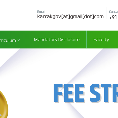
Email
Conta
+91
karrakgbv[at]gmail[dot]com
Mandatory Disclosure
Faculty
rriculum