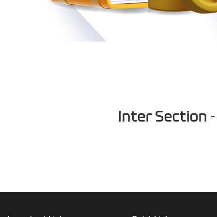
Inter Section
-