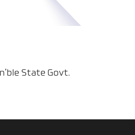
n’ble State Govt.