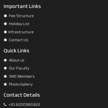
Important Links
Fee Structure
Holiday List
Infrastructure
Contact Us
Quick Links
About us
Our Faculty
SMC Members
Photo Gallery
Contact Details
+91 6200965922