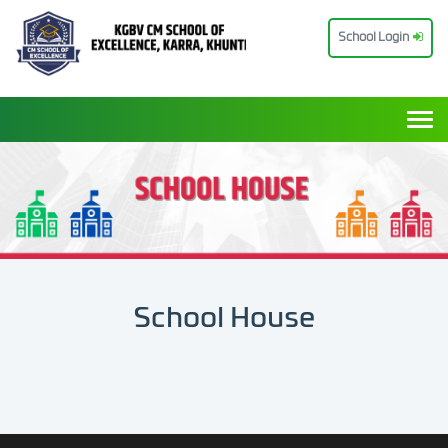
School Login
Togg
School House