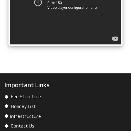
Important Links
Fee Structure
Holiday List
Infrastructure
Contact Us