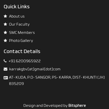
Quick Links
About us
Our Faculty
SMC Members
Photo Gallery
Contact Details
+91 6200965922
karrakgbv[at]gmail[dot]com
AT- KUDA, P.O- SANGOR, PS- KARRA, DIST- KHUNTI (JH)
835209
Design and Developed by
Bitsphere