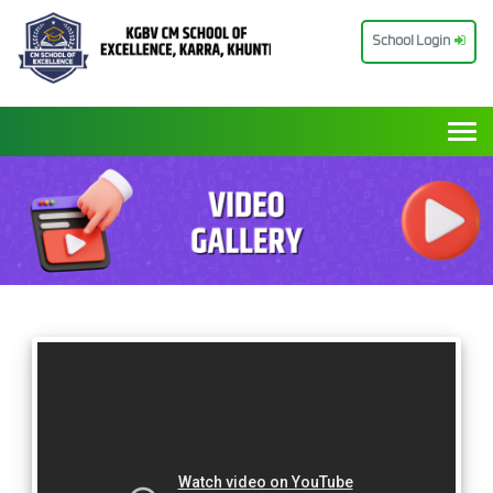
School Login
Togg